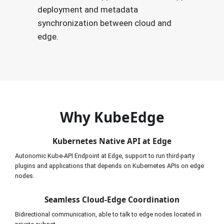
deployment and metadata
synchronization between cloud and
edge.
Why KubeEdge
Kubernetes Native API at Edge
Autonomic Kube-API Endpoint at Edge, support to run third-party 
plugins and applications that depends on Kubernetes APIs on edge 
nodes.
Seamless Cloud-Edge Coordination
Bidirectional communication, able to talk to edge nodes located in 