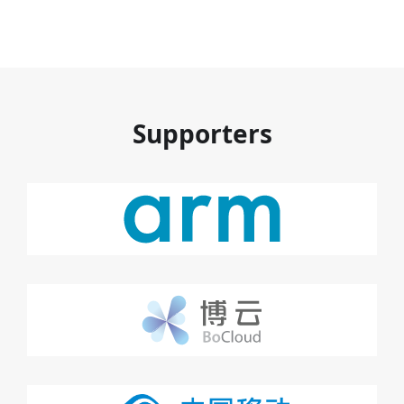
Supporters