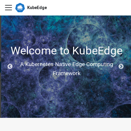
KubeEdge
Welcome to KubeEdge
A Kubernetes Native Edge Computing
Framework