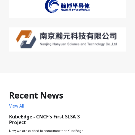
Recent News
View All
KubeEdge - CNCF's First SLSA 3
Project
Now, we are excited to announce that KubeEdge