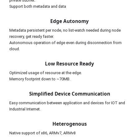
private subnet.
Support both metadata and data
Edge Autonomy
Metadata persistent per node, no list-watch needed during node 
recovery, get ready faster.
Autonomous operation of edge even during disconnection from 
cloud.
Low Resource Ready
Optimized usage of resource at the edge.
Memory footprint down to ~70MB.
Simplified Device Communication
Easy communication between application and devices for IOT and 
Industrial Internet.
Heterogenous
Native support of x86, ARMv7, ARMv8