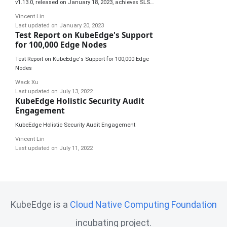
v1.13.0, released on January 18, 2023, achieves SLSA
3 compliance, first of its kind in the CNCF community.
Vincent Lin
Last updated on
January 20, 2023
Test Report on KubeEdge's Support
for 100,000 Edge Nodes
Test Report on KubeEdge's Support for 100,000 Edge
Nodes
Wack Xu
Last updated on
July 13, 2022
KubeEdge Holistic Security Audit
Engagement
KubeEdge Holistic Security Audit Engagement
Vincent Lin
Last updated on
July 11, 2022
KubeEdge is a
Cloud Native Computing Foundation
incubating project.