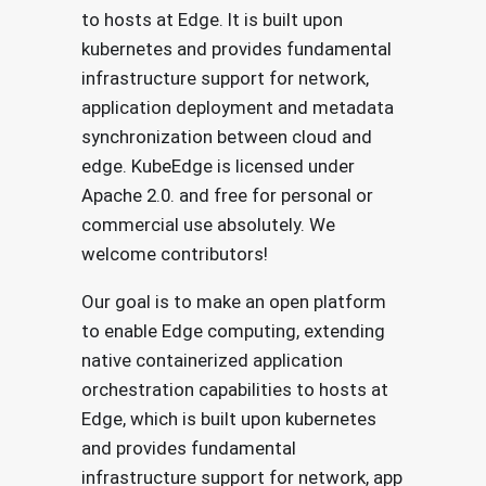
to hosts at Edge. It is built upon
kubernetes and provides fundamental
infrastructure support for network,
application deployment and metadata
synchronization between cloud and
edge. KubeEdge is licensed under
Apache 2.0. and free for personal or
commercial use absolutely. We
welcome contributors!
Our goal is to make an open platform
to enable Edge computing, extending
native containerized application
orchestration capabilities to hosts at
Edge, which is built upon kubernetes
and provides fundamental
infrastructure support for network, app