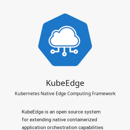
KubeEdge
Kubernetes Native Edge Computing Framework
KubeEdge is an open source system
for extending native containerized
application orchestration capabilities